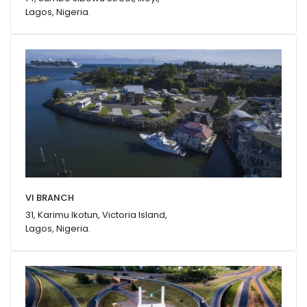
Lagos, Nigeria.
VI BRANCH
31, Karimu Ikotun, Victoria Island,
Lagos, Nigeria.