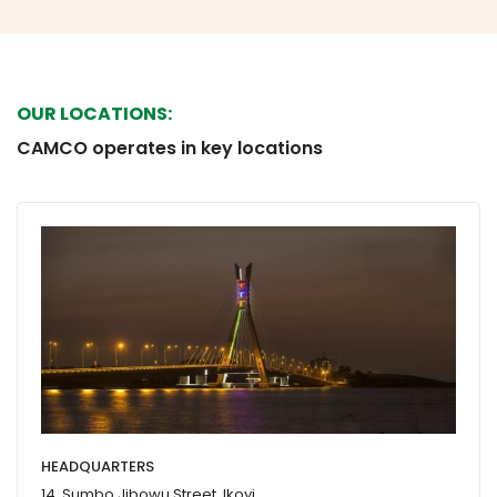
OUR LOCATIONS:
CAMCO operates in key locations
HEADQUARTERS
14, Sumbo Jibowu Street, Ikoyi,