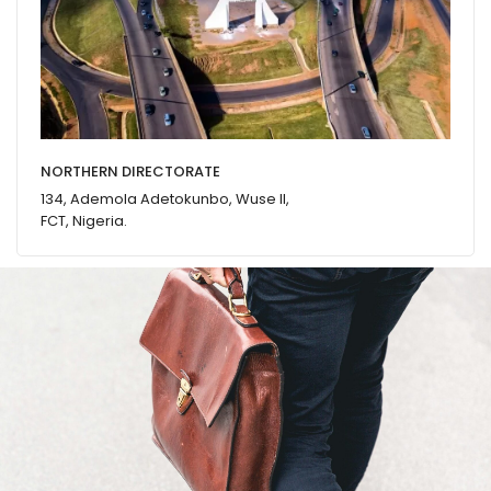
NORTHERN DIRECTORATE
134, Ademola Adetokunbo, Wuse II,
FCT, Nigeria.