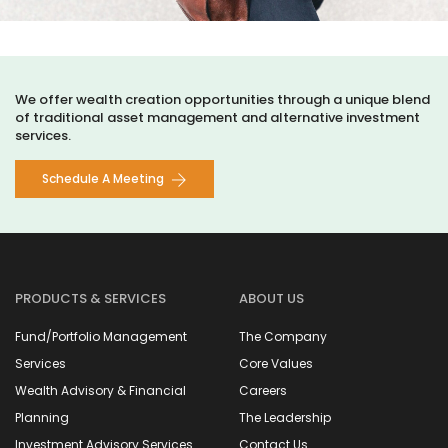
We offer wealth creation opportunities through a unique blend
of traditional asset management and alternative investment
services.
Schedule A Meeting
PRODUCTS & SERVICES
ABOUT US
Fund/Portfolio Management
The Company
Services
Core Values
Wealth Advisory & Financial
Careers
Planning
The Leadership
Investment Advisory Services
Contact Us