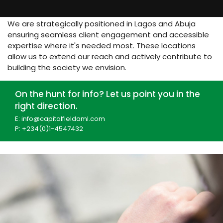
We are strategically positioned in Lagos and Abuja
ensuring seamless client engagement and accessible
expertise where it's needed most. These locations
allow us to extend our reach and actively contribute to
building the society we envision.
On the hunt for info? Let us point you in the
right direction.
E: info@capitalfieldaml.com
P: +234(0)1-4547432