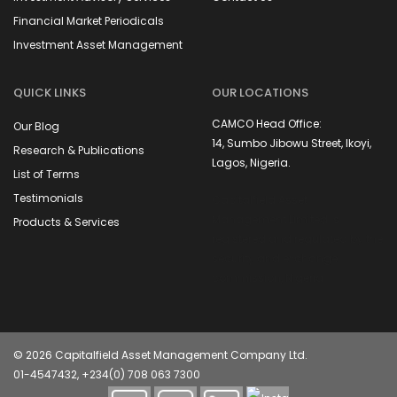
Financial Market Periodicals
Investment Asset Management
QUICK LINKS
OUR LOCATIONS
CAMCO Head Office:
Our Blog
14, Sumbo Jibowu Street, Ikoyi,
Research & Publications
Lagos, Nigeria.
List of Terms
Testimonials
Capitalfield Asset
Management Limited is
Products & Services
registered and regulated by the
security and exchange
commission, Nigeria
© 2026 Capitalfield Asset Management Company Ltd.
01-4547432, +234(0) 708 063 7300