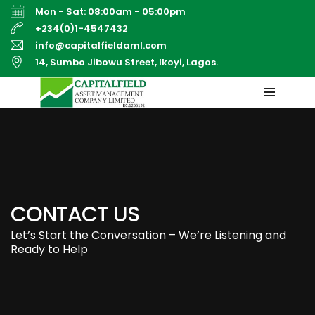
Mon - Sat: 08:00am - 05:00pm
+234(0)1-4547432
info@capitalfieldaml.com
14, Sumbo Jibowu Street, Ikoyi, Lagos.
CONTACT US
Let’s Start the Conversation – We’re Listening and
Ready to Help