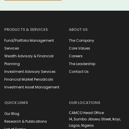
PRODUCTS & SERVICES
ABOUT US
Fund/Portfolio Management
The Company
Services
Core Values
Wealth Advisory & Financial
Careers
Planning
The Leadership
Investment Advisory Services
Contact Us
Financial Market Periodicals
Investment Asset Management
QUICK LINKS
OUR LOCATIONS
CAMCO Head Office:
Our Blog
14, Sumbo Jibowu Street, Ikoyi,
Research & Publications
Lagos, Nigeria.