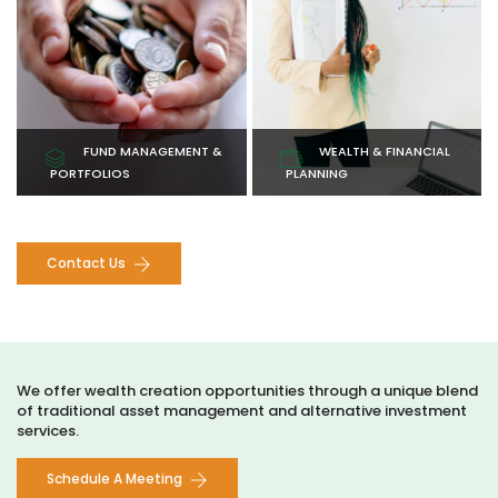
with expertly managed
strategies designed to
portfolios tailored to your
maximize your wealth and
financial objectives.
security.
Learn More
Learn More
FUND MANAGEMENT &
WEALTH & FINANCIAL
PORTFOLIOS
PLANNING
Contact Us
We offer wealth creation opportunities through a unique blend
of traditional asset management and alternative investment
services.
Schedule A Meeting