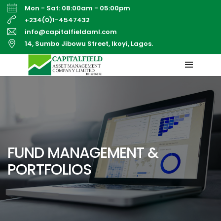
Mon - Sat: 08:00am - 05:00pm
+234(0)1-4547432
info@capitalfieldaml.com
14, Sumbo Jibowu Street, Ikoyi, Lagos.
FUND MANAGEMENT &
PORTFOLIOS