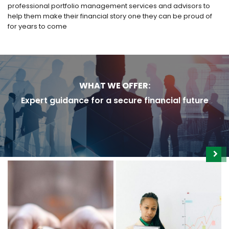
professional portfolio management services and advisors to
help them make their financial story one they can be proud of
for years to come
WHAT WE OFFER:
Expert guidance for a secure financial future
WEALTH & FINANCIAL
FUND MANAGEMENT &
PLANNING
PORTFOLIOS
Plan your financial future
Diversify your investments
with comprehensive