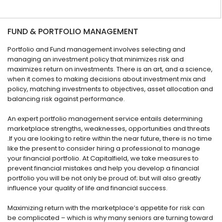
FUND & PORTFOLIO MANAGEMENT
Portfolio and Fund management involves selecting and
managing an investment policy that minimizes risk and
maximizes return on investments. There is an art, and a science,
when it comes to making decisions about investment mix and
policy, matching investments to objectives, asset allocation and
balancing risk against performance.
An expert portfolio management service entails determining
marketplace strengths, weaknesses, opportunities and threats
.If you are looking to retire within the near future, there is no time
like the present to consider hiring a professional to manage
your financial portfolio. At Capitalfield, we take measures to
prevent financial mistakes and help you develop a financial
portfolio you will be not only be proud of; but will also greatly
influence your quality of life and financial success.
Maximizing return with the marketplace’s appetite for risk can
be complicated – which is why many seniors are turning toward