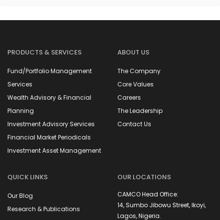
PRODUCTS & SERVICES
ABOUT US
Fund/Portfolio Management
The Company
Services
Core Values
Wealth Advisory & Financial
Careers
Planning
The Leadership
Investment Advisory Services
Contact Us
Financial Market Periodicals
Investment Asset Management
QUICK LINKS
OUR LOCATIONS
CAMCO Head Office:
Our Blog
14, Sumbo Jibowu Street, Ikoyi,
Research & Publications
Lagos, Nigeria.