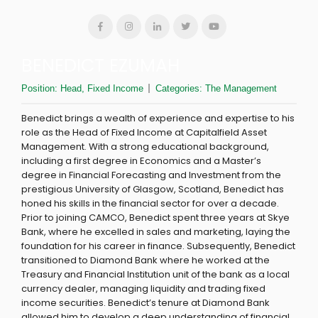
BENEDICT EZUMAH
Position:
Head, Fixed Income
Categories:
The Management
Benedict brings a wealth of experience and expertise to his
role as the Head of Fixed Income at Capitalfield Asset
Management. With a strong educational background,
including a first degree in Economics and a Master’s
degree in Financial Forecasting and Investment from the
prestigious University of Glasgow, Scotland, Benedict has
honed his skills in the financial sector for over a decade.
Prior to joining CAMCO, Benedict spent three years at Skye
Bank, where he excelled in sales and marketing, laying the
foundation for his career in finance. Subsequently, Benedict
transitioned to Diamond Bank where he worked at the
Treasury and Financial Institution unit of the bank as a local
currency dealer, managing liquidity and trading fixed
income securities. Benedict’s tenure at Diamond Bank
allowed him to develop a deep understanding of financial