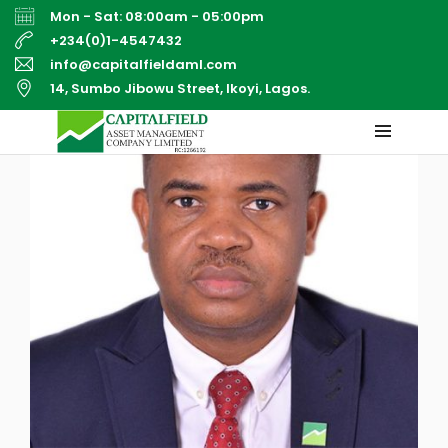
Mon - Sat: 08:00am - 05:00pm
+234(0)1-4547432
info@capitalfieldaml.com
14, Sumbo Jibowu Street, Ikoyi, Lagos.