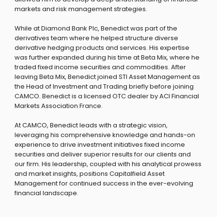
markets and risk management strategies.
While at Diamond Bank Plc, Benedict was part of the
derivatives team where he helped structure diverse
derivative hedging products and services. His expertise
was further expanded during his time at Beta Mix, where he
traded fixed income securities and commodities. After
leaving Beta Mix, Benedict joined STI Asset Management as
the Head of Investment and Trading briefly before joining
CAMCO. Benedict is a licensed OTC dealer by ACI Financial
Markets Association France.
At CAMCO, Benedict leads with a strategic vision,
leveraging his comprehensive knowledge and hands-on
experience to drive investment initiatives fixed income
securities and deliver superior results for our clients and
our firm. His leadership, coupled with his analytical prowess
and market insights, positions Capitalfield Asset
Management for continued success in the ever-evolving
financial landscape.