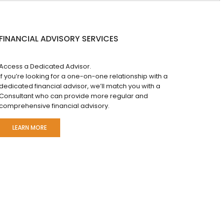
FINANCIAL ADVISORY SERVICES
Access a Dedicated Advisor.
If you’re looking for a one-on-one relationship with a
dedicated financial advisor, we’ll match you with a
Consultant who can provide more regular and
comprehensive financial advisory.
LEARN MORE