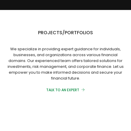
PROJECTS/PORTFOLIOS
We specialize in providing expert guidance for individuals,
businesses, and organizations across various financial
domains. Our experienced team offers tailored solutions for
investments, risk management, and corporate finance. Let us
empower you to make informed decisions and secure your
financial future.
TALK TO AN EXPERT