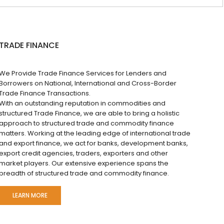
TRADE FINANCE
We Provide Trade Finance Services for Lenders and
Borrowers on National, International and Cross-Border
Trade Finance Transactions.
With an outstanding reputation in commodities and
structured Trade Finance, we are able to bring a holistic
approach to structured trade and commodity finance
matters. Working at the leading edge of international trade
and export finance, we act for banks, development banks,
export credit agencies, traders, exporters and other
market players. Our extensive experience spans the
breadth of structured trade and commodity finance.
LEARN MORE