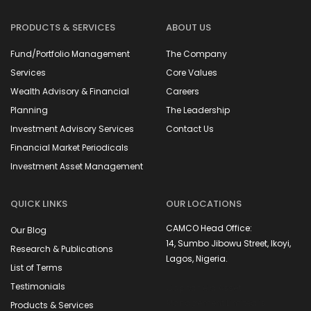
PRODUCTS & SERVICES
ABOUT US
Fund/Portfolio Management
The Company
Services
Core Values
Wealth Advisory & Financial
Careers
Planning
The Leadership
Investment Advisory Services
Contact Us
Financial Market Periodicals
Investment Asset Management
QUICK LINKS
OUR LOCATIONS
CAMCO Head Office:
Our Blog
14, Sumbo Jibowu Street, Ikoyi,
Research & Publications
Lagos, Nigeria.
List of Terms
Testimonials
Capitalfield Asset
Management Limited is
Products & Services