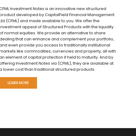
CFML Investment Notes is an innovative new structured
product developed by CapitalField Financial Management
Ltd (CFML) and made available to you. We offer the
investment appeal of Structured Products with the liquidity
of normal equities. We provide an alternative to share
dealing that can enhance and complement your portfolio,
and even provide you access to traditionally institutional
markets like commodities, currencies and property, all with
an element of capital protection if held to maturity. And by
offering Investment Notes via (CFML), they are available at
a lower cost than traditional structured products.
LEARN MORE