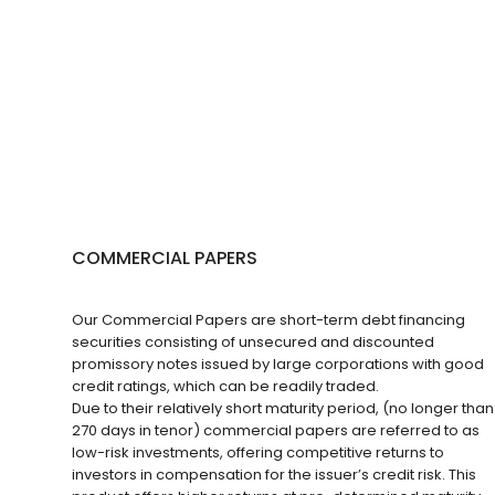
COMMERCIAL PAPERS
Our Commercial Papers are short-term debt financing
securities consisting of unsecured and discounted
promissory notes issued by large corporations with good
credit ratings, which can be readily traded.
Due to their relatively short maturity period, (no longer than
270 days in tenor) commercial papers are referred to as
low-risk investments, offering competitive returns to
investors in compensation for the issuer’s credit risk. This