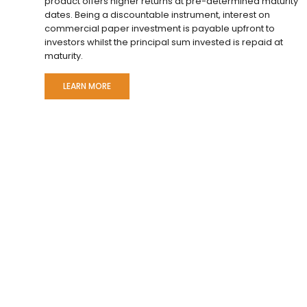
product offers higher returns at pre-determined maturity
dates. Being a discountable instrument, interest on
commercial paper investment is payable upfront to
investors whilst the principal sum invested is repaid at
maturity.
LEARN MORE