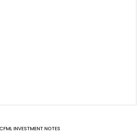
CFML INVESTMENT NOTES