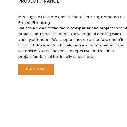
PROJECT FINANCE
Meeting the Onshore and Offshore Servicing Demands of
Project Financing
We have a dedicated team of experienced project financ
professionals, with in-depth knowledge of dealing with a
variety of lenders. We support the project before and after
financial close. At Capitalfield Financial Management, we
will advise you on the most competitive and reliable
project funders, either locally or offshore.
LEARN MORE