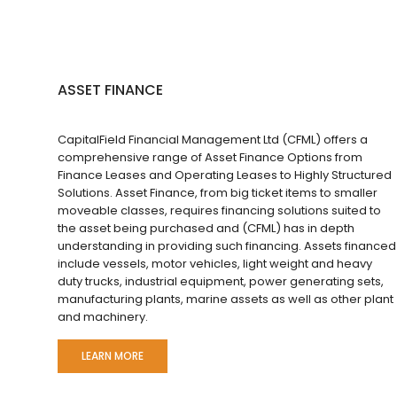
ASSET FINANCE
CapitalField Financial Management Ltd (CFML) offers a
comprehensive range of Asset Finance Options from
Finance Leases and Operating Leases to Highly Structured
Solutions. Asset Finance, from big ticket items to smaller
moveable classes, requires financing solutions suited to
the asset being purchased and (CFML) has in depth
understanding in providing such financing. Assets financed
include vessels, motor vehicles, light weight and heavy
duty trucks, industrial equipment, power generating sets,
manufacturing plants, marine assets as well as other plant
and machinery.
LEARN MORE