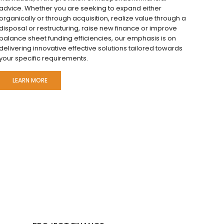
advice. Whether you are seeking to expand either
organically or through acquisition, realize value through a
disposal or restructuring, raise new finance or improve
balance sheet funding efficiencies, our emphasis is on
delivering innovative effective solutions tailored towards
your specific requirements.
LEARN MORE