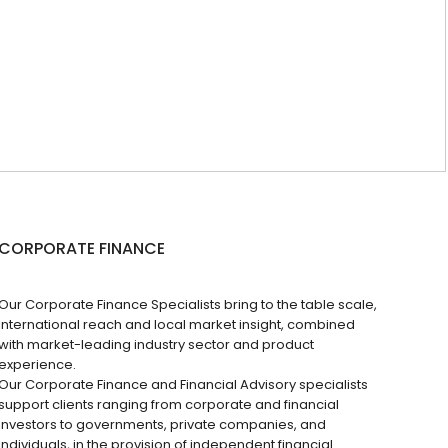
CORPORATE FINANCE
Our Corporate Finance Specialists bring to the table scale,
international reach and local market insight, combined
with market-leading industry sector and product
experience.
Our Corporate Finance and Financial Advisory specialists
support clients ranging from corporate and financial
investors to governments, private companies, and
individuals, in the provision of independent financial