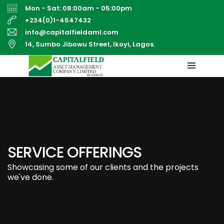
Mon - Sat: 08:00am - 05:00pm
+234(0)1-4547432
info@capitalfieldaml.com
14, Sumbo Jibowu Street, Ikoyi, Lagos.
SERVICE OFFERINGS
Showcasing some of our clients and the projects
we've done.