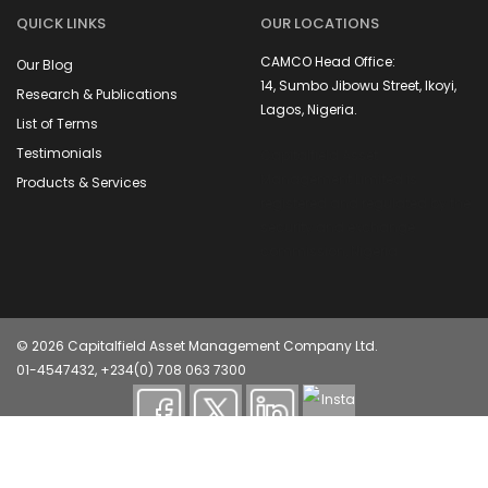
QUICK LINKS
OUR LOCATIONS
CAMCO Head Office:
Our Blog
14, Sumbo Jibowu Street, Ikoyi,
Research & Publications
Lagos, Nigeria.
List of Terms
Testimonials
Capitalfield Asset
Management Limited is
Products & Services
registered and regulated by the
security and exchange
commission, Nigeria
© 2026 Capitalfield Asset Management Company Ltd.
01-4547432, +234(0) 708 063 7300
Capitalfield Asset Management Company (CAMCO) is
registered and regulated by the Securities and Exchange