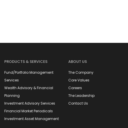
PRODUCTS & SERVICES
ABOUT US
Fund/Portfolio Management
The Company
Services
Core Values
Wealth Advisory & Financial
Careers
Planning
The Leadership
Investment Advisory Services
Contact Us
Financial Market Periodicals
Investment Asset Management