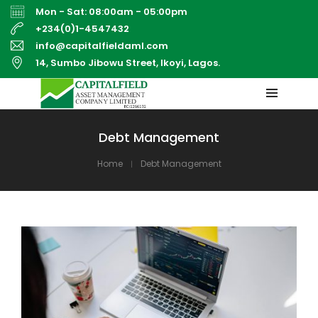
Mon - Sat: 08:00am - 05:00pm
+234(0)1-4547432
info@capitalfieldaml.com
14, Sumbo Jibowu Street, Ikoyi, Lagos.
Debt Management
Home
Debt Management