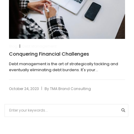
|
Blog
Debt Management
Conquering Financial Challenges
Debt management is the art of strategically tackling and
eventually eliminating debt burdens. It's your...
|
October 24, 2023
By
TMA Brand Consulting